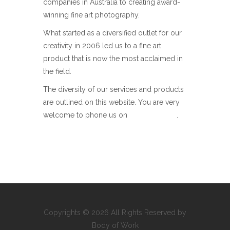
companies in Australia to creating award-
winning fine art photography.
What started as a diversified outlet for our
creativity in 2006 led us to a fine art
product that is now the most acclaimed in
the field.
The diversity of our services and products
are outlined on this website. You are very
welcome to phone us on
+0437 295 992
.
Copyrights © 2026 All Rights Reserved by
Body of Work