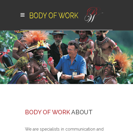
BODY OF WORK
ABOUT
We are specialists in communication and