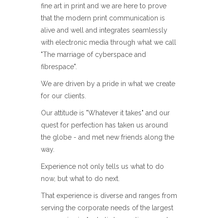
fine art in print and we are here to prove
that the modern print communication is
alive and well and integrates seamlessly
with electronic media through what we call
"The marriage of cyberspace and
fibrespace".
We are driven by a pride in what we create
for our clients.
Our attitude is "Whatever it takes" and our
quest for perfection has taken us around
the globe - and met new friends along the
way.
Experience not only tells us what to do
now, but what to do next.
That experience is diverse and ranges from
serving the corporate needs of the largest